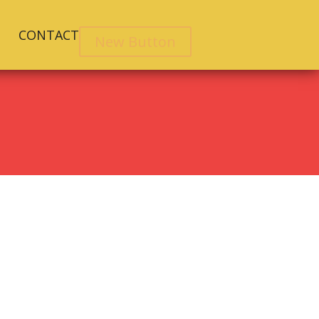
CONTACT
New Button