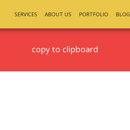
SERVICES
ABOUT US
PORTFOLIO
BLOG
copy to clipboard