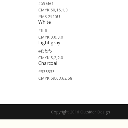
#59afe1
CMYK 60,16,1,0
PMS 2915U
White
#ffffff
CMYK 0,0,0,0
Light gray
#f5f5f5
CMYK 3,2,2,0
Charcoal
#333333
CMYK 69,63,62,58
Copyright 2016 Outsider Design