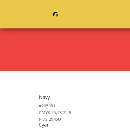
Navy
#205081
CMYK 95,73,25,9
PMS 2945U
Cyan